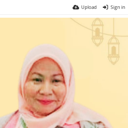
Upload
Sign in