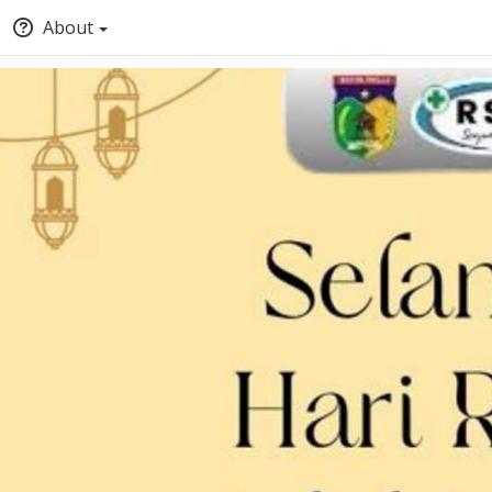
About