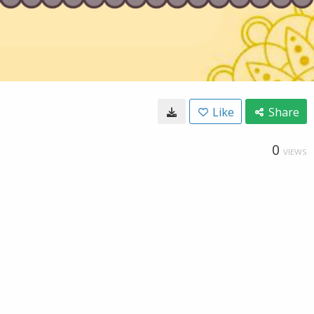
Like
Share
0
VIEWS