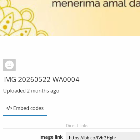
IMG 20260522 WA0004
Uploaded
2 months ago
Embed codes
Direct links
Image link