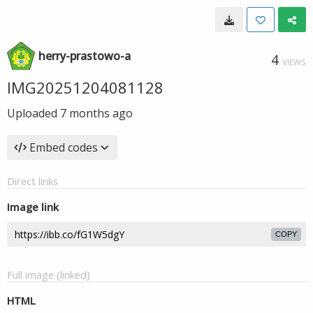
herry-prastowo-a
4
VIEWS
IMG20251204081128
Uploaded
7 months ago
Embed codes
Direct links
Image link
COPY
Full image (linked)
HTML