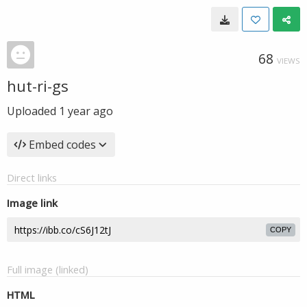
68
VIEWS
hut-ri-gs
Uploaded
1 year ago
Embed codes
Direct links
Image link
COPY
Full image (linked)
HTML