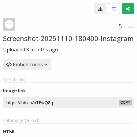
5
VIEWS
Screenshot-20251110-180400-Instagram
Uploaded
8 months ago
Embed codes
Direct links
Image link
COPY
Full image (linked)
HTML