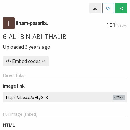
ilham-pasaribu
101
VIEWS
6-ALI-BIN-ABI-THALIB
Uploaded
3 years ago
Embed codes
Direct links
Image link
COPY
Full image (linked)
HTML