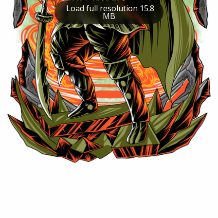
Load full resolution 15.8
MB