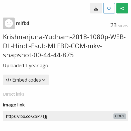
mlfbd
23
VIEWS
Krishnarjuna-Yudham-2018-1080p-WEB-
DL-Hindi-Esub-MLFBD-COM-mkv-
snapshot-00-44-44-875
Uploaded
1 year ago
Embed codes
Direct links
Image link
COPY