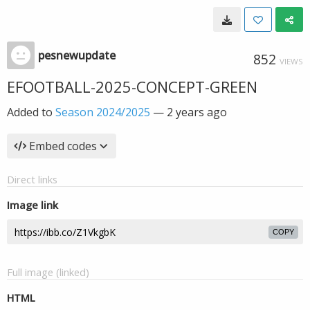
pesnewupdate
852
VIEWS
EFOOTBALL-2025-CONCEPT-GREEN
Added to
Season 2024/2025
—
2 years ago
Embed codes
Direct links
Image link
COPY
Full image (linked)
HTML