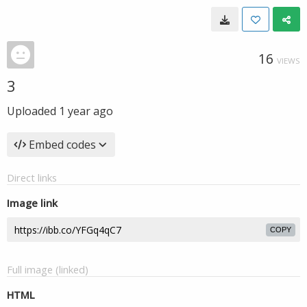
16
VIEWS
3
Uploaded
1 year ago
Embed codes
Direct links
Image link
COPY
Full image (linked)
HTML