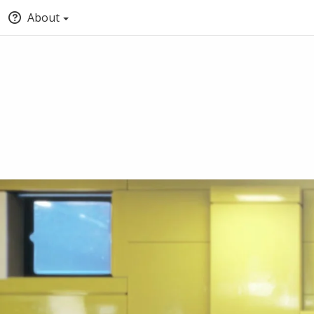
About