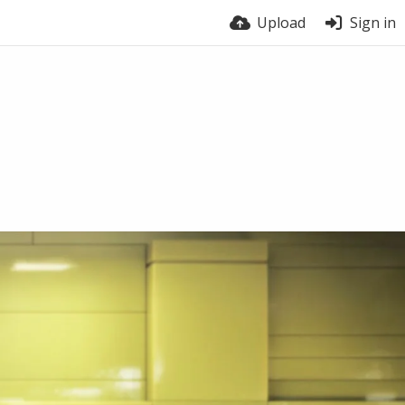
Upload
Sign in