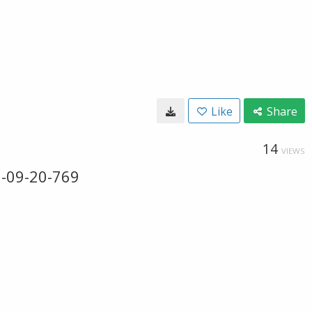
Like
Share
14
VIEWS
0-09-20-769