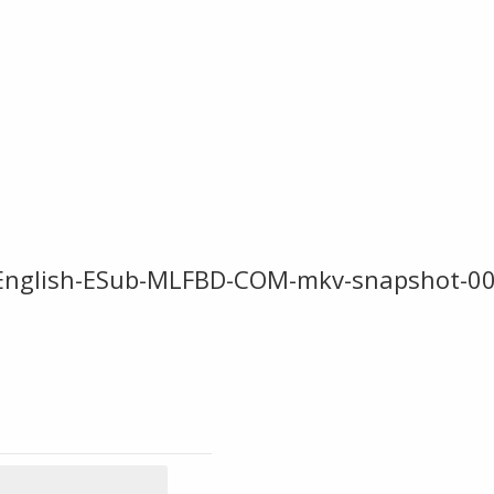
i-English-ESub-MLFBD-COM-mkv-snapshot-0