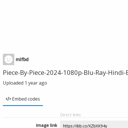
mlfbd
Piece-By-Piece-2024-1080p-Blu-Ray-Hind
Uploaded
1 year ago
Embed codes
Direct links
Image link