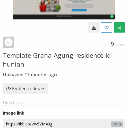
9
VIEWS
Template-Graha-Agung-residence-id-
hunian
Uploaded
11 months ago
Embed codes
Direct links
Image link
COPY