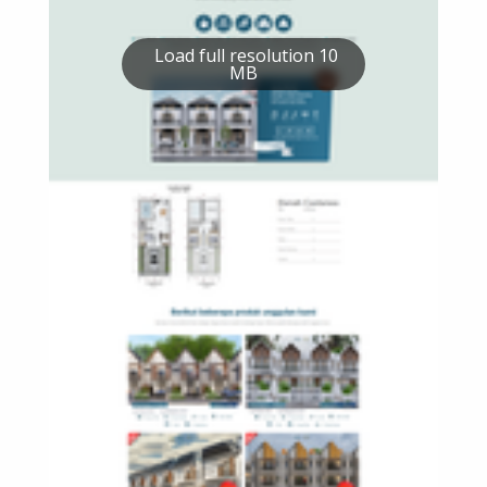
Load full resolution 10
MB