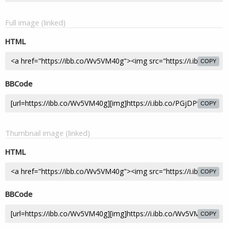
Full image (linked)
HTML
COPY
BBCode
COPY
Thumbnail image (linked)
HTML
COPY
BBCode
COPY