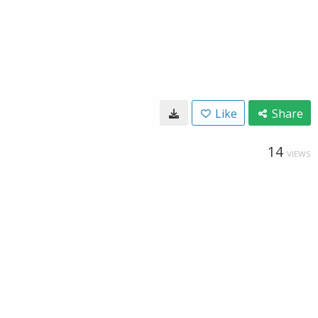
Like
Share
14
VIEWS