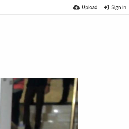
Upload
Sign in