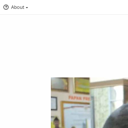
About