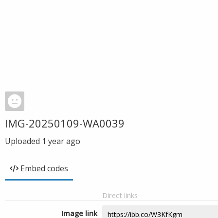
IMG-20250109-WA0039
Uploaded
1 year ago
Embed codes
Direct links
Image link