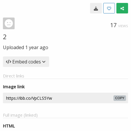
17
VIEWS
2
Uploaded
1 year ago
Embed codes
Direct links
Image link
COPY
Full image (linked)
HTML