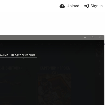
Upload
Sign in