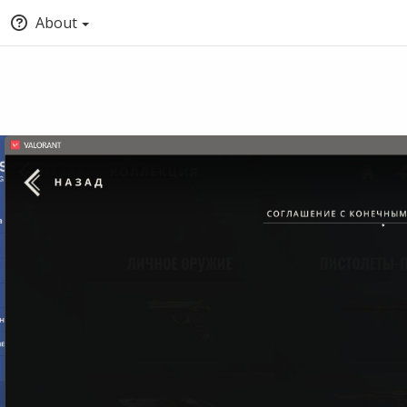
About