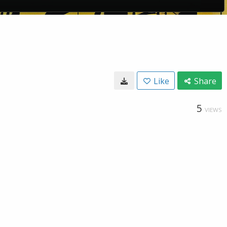
Like
Share
5
VIEWS