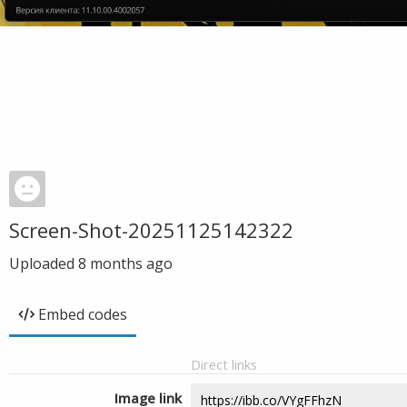
Screen-Shot-20251125142322
Uploaded
8 months ago
Embed codes
Direct links
Image link