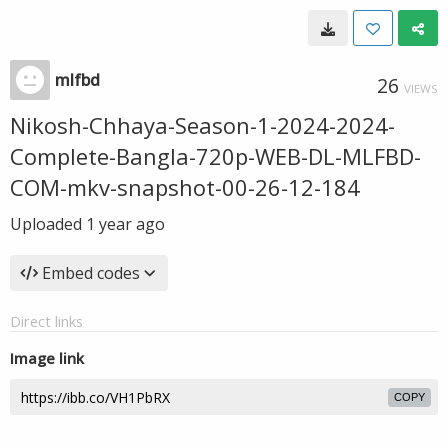
mlfbd
26
VIEWS
Nikosh-Chhaya-Season-1-2024-2024-
Complete-Bangla-720p-WEB-DL-MLFBD-
COM-mkv-snapshot-00-26-12-184
Uploaded
1 year ago
Embed codes
Direct links
Image link
COPY