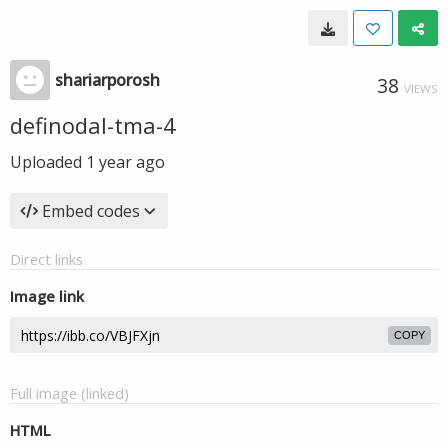
shariarporosh
38
VIEWS
definodal-tma-4
Uploaded
1 year ago
Embed codes
Direct links
Image link
COPY
Full image (linked)
HTML