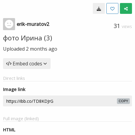
erik-muratov2
31
VIEWS
фото Ирина (3)
Uploaded
2 months ago
Embed codes
Direct links
Image link
COPY
Full image (linked)
HTML