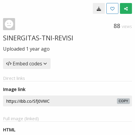
88
VIEWS
SINERGITAS-TNI-REVISI
Uploaded
1 year ago
Embed codes
Direct links
Image link
COPY
Full image (linked)
HTML