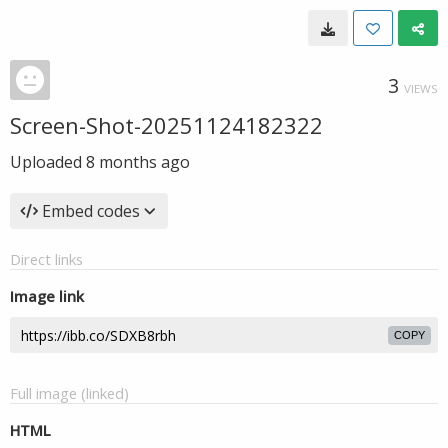
3
VIEWS
Screen-Shot-20251124182322
Uploaded
8 months ago
Embed codes
Direct links
Image link
COPY
Full image (linked)
HTML