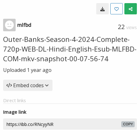
mlfbd
22
VIEWS
Outer-Banks-Season-4-2024-Complete-
720p-WEB-DL-Hindi-English-Esub-MLFBD-
COM-mkv-snapshot-00-07-56-74
Uploaded
1 year ago
Embed codes
Direct links
Image link
COPY