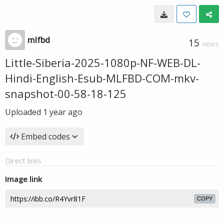
mlfbd
15
VIEWS
Little-Siberia-2025-1080p-NF-WEB-DL-
Hindi-English-Esub-MLFBD-COM-mkv-
snapshot-00-58-18-125
Uploaded
1 year ago
Embed codes
Direct links
Image link
COPY