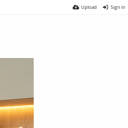
Upload
Sign in