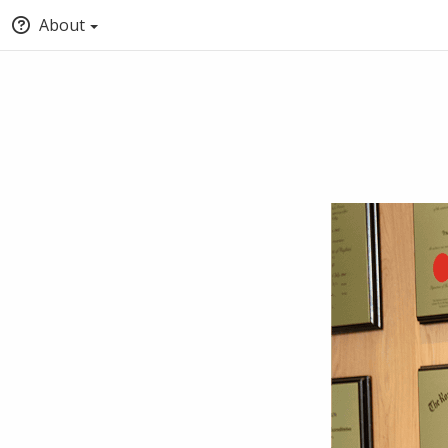
About