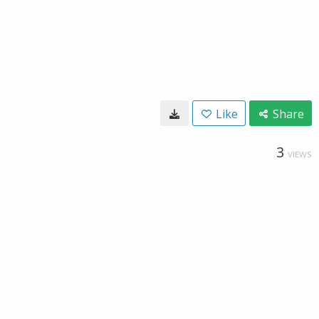
Like
Share
3
VIEWS