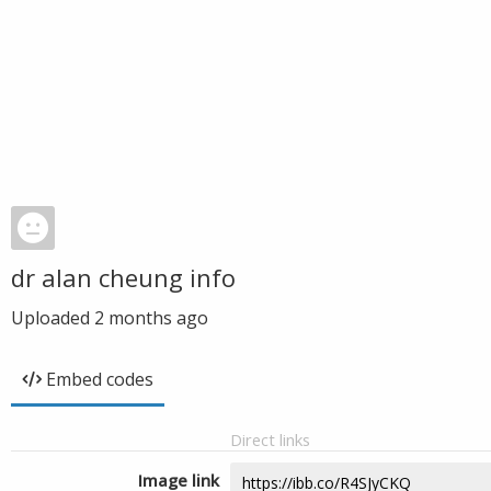
dr alan cheung info
Uploaded
2 months ago
Embed codes
Direct links
Image link