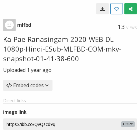
mlfbd
13
VIEWS
Ka-Pae-Ranasingam-2020-WEB-DL-
1080p-Hindi-ESub-MLFBD-COM-mkv-
snapshot-01-41-38-600
Uploaded
1 year ago
Embed codes
Direct links
Image link
COPY