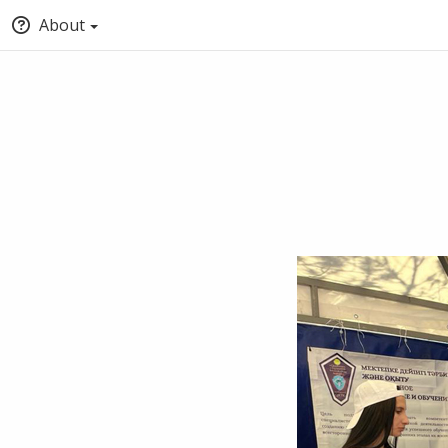
About