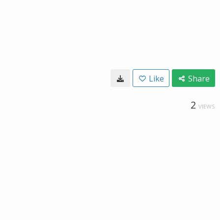
Like
Share
2
VIEWS