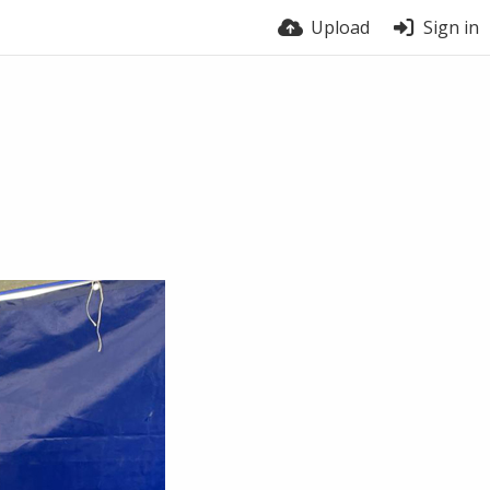
Upload
Sign in