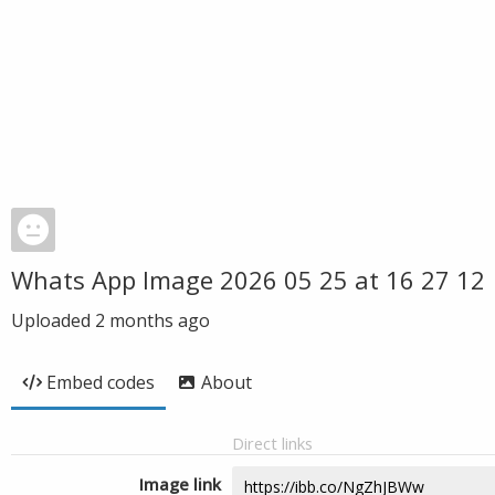
Whats App Image 2026 05 25 at 16 27 12
Uploaded
2 months ago
Embed codes
About
Direct links
Image link