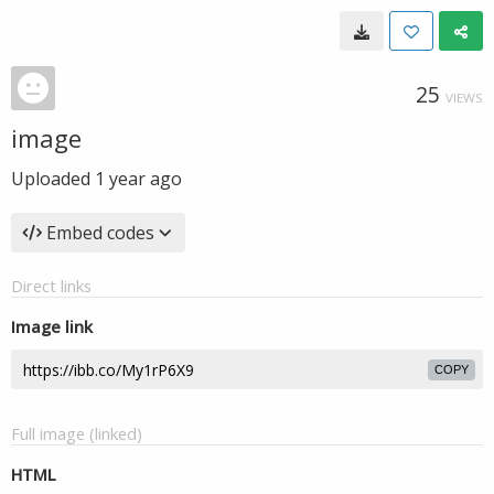
25
VIEWS
image
Uploaded
1 year ago
Embed codes
Direct links
Image link
COPY
Full image (linked)
HTML