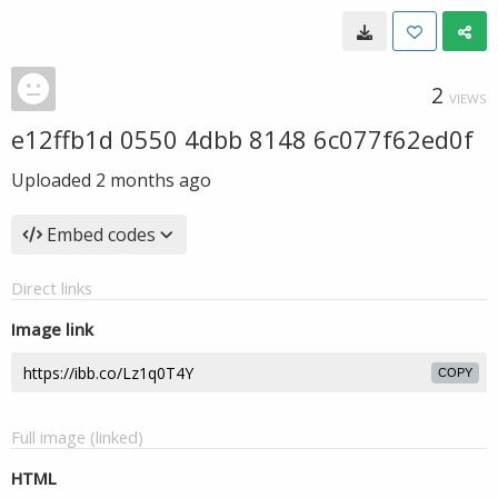
2
VIEWS
e12ffb1d 0550 4dbb 8148 6c077f62ed0f
Uploaded
2 months ago
Embed codes
Direct links
Image link
COPY
Full image (linked)
HTML