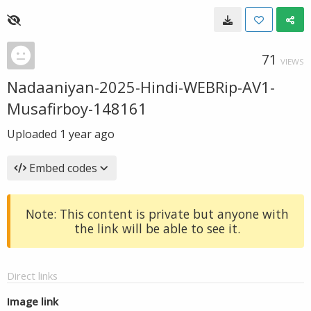
71
VIEWS
Nadaaniyan-2025-Hindi-WEBRip-AV1-
Musafirboy-148161
Uploaded
1 year ago
Embed codes
Note: This content is private but anyone with
the link will be able to see it.
Direct links
Image link