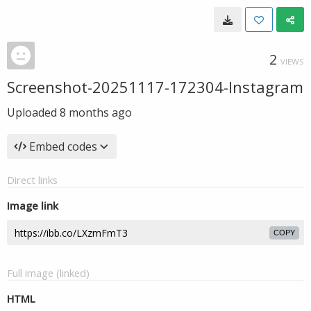
2
VIEWS
Screenshot-20251117-172304-Instagram
Uploaded
8 months ago
Embed codes
Direct links
Image link
COPY
Full image (linked)
HTML