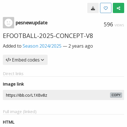
pesnewupdate
596
VIEWS
EFOOTBALL-2025-CONCEPT-V8
Added to
Season 2024/2025
—
2 years ago
Embed codes
Direct links
Image link
COPY
Full image (linked)
HTML