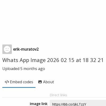
erik-muratov2
Whats App Image 2026 02 15 at 18 32 21
Uploaded
5 months ago
Embed codes
About
Direct links
Image link