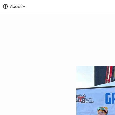
About