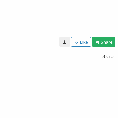
Like
Share
3
VIEWS