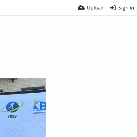
Upload
Sign in