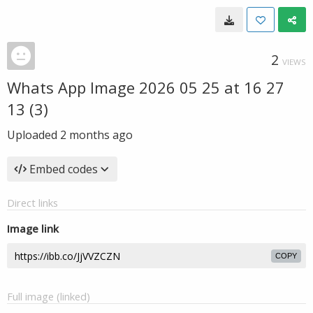
2
VIEWS
Whats App Image 2026 05 25 at 16 27
13 (3)
Uploaded
2 months ago
Embed codes
Direct links
Image link
COPY
Full image (linked)