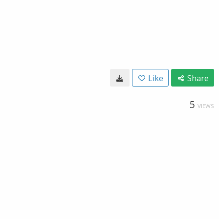
Like
Share
5
VIEWS