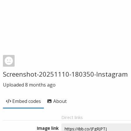
Screenshot-20251110-180350-Instagram
Uploaded
8 months ago
Embed codes
About
Direct links
Image link