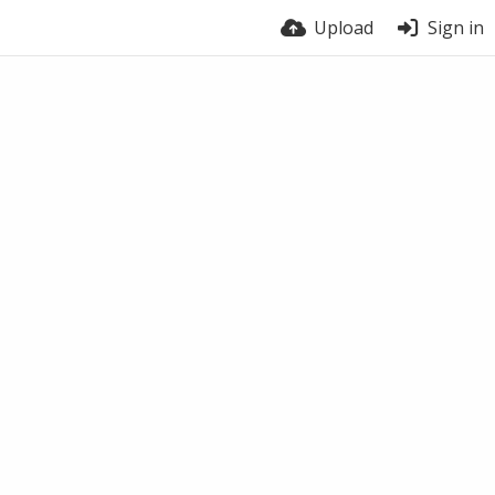
Upload
Sign in