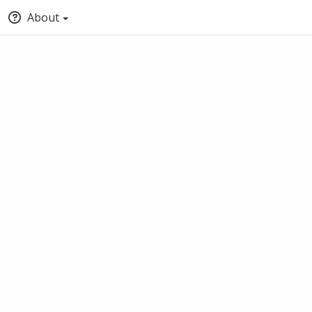
About