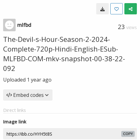
mlfbd
23
VIEWS
The-Devil-s-Hour-Season-2-2024-
Complete-720p-Hindi-English-ESub-
MLFBD-COM-mkv-snapshot-00-38-22-
092
Uploaded
1 year ago
Embed codes
Direct links
Image link
COPY