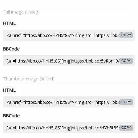
Full image (linked)
HTML
COPY
BBCode
COPY
Thumbnail image (linked)
HTML
COPY
BBCode
COPY