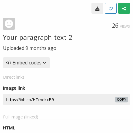
26
VIEWS
Your-paragraph-text-2
Uploaded
9 months ago
Embed codes
Direct links
Image link
COPY
Full image (linked)
HTML