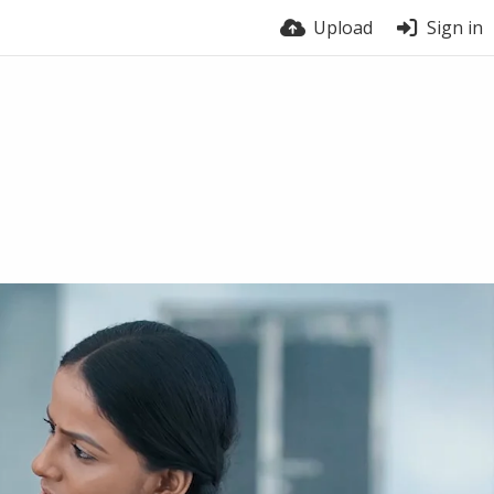
Upload
Sign in