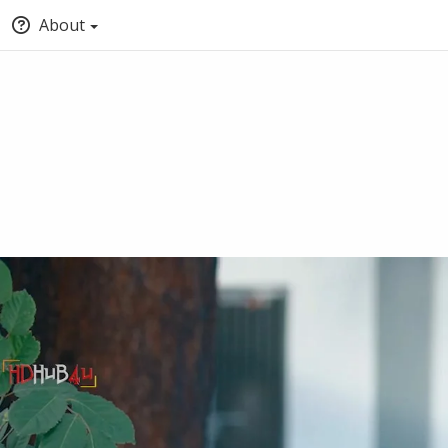
About