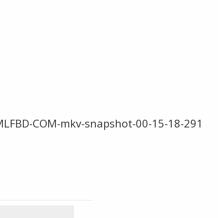
MLFBD-COM-mkv-snapshot-00-15-18-291