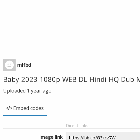
mlfbd
Baby-2023-1080p-WEB-DL-Hindi-HQ-Dub-
Uploaded
1 year ago
Embed codes
Direct links
Image link