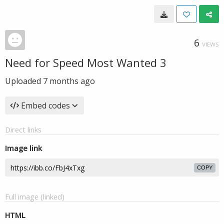
6
VIEWS
Need for Speed Most Wanted 3
Uploaded
7 months ago
Embed codes
Direct links
Image link
COPY
Full image (linked)
HTML