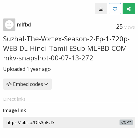
mlfbd
25
VIEWS
Suzhal-The-Vortex-Season-2-Ep-1-720p-
WEB-DL-Hindi-Tamil-ESub-MLFBD-COM-
mkv-snapshot-00-07-13-272
Uploaded
1 year ago
Embed codes
Direct links
Image link
COPY