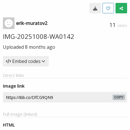
erik-muratov2
11
VIEWS
IMG-20251008-WA0142
Uploaded
8 months ago
Embed codes
Direct links
Image link
COPY
Full image (linked)
HTML