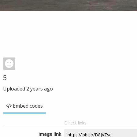
5
Uploaded
2 years ago
Embed codes
Direct links
Image link