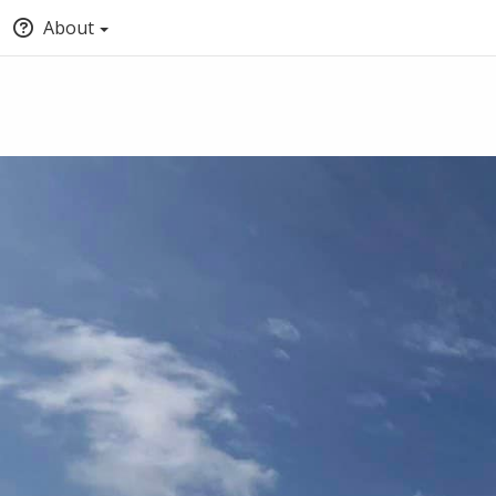
About