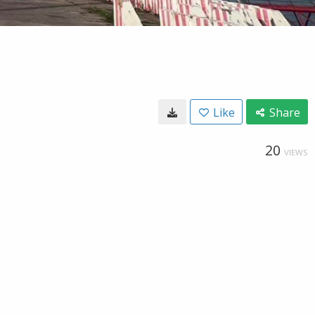
Like
Share
20
VIEWS