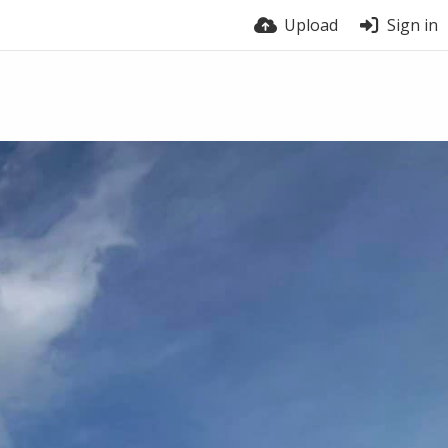
Upload
Sign in