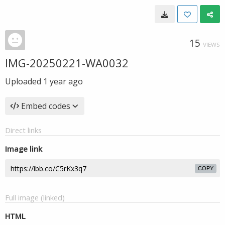
15
VIEWS
IMG-20250221-WA0032
Uploaded
1 year ago
Embed codes
Direct links
Image link
COPY
Full image (linked)
HTML