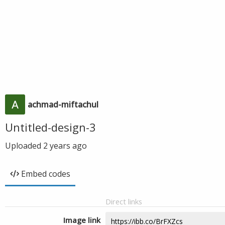
achmad-miftachul
Untitled-design-3
Uploaded
2 years ago
Embed codes
Direct links
Image link