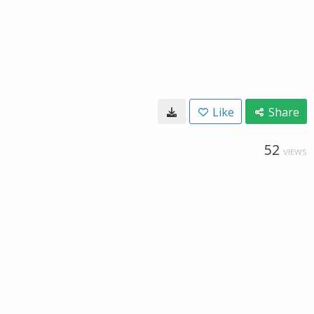
Like
Share
52
VIEWS