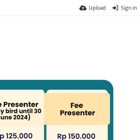
Upload
Sign in