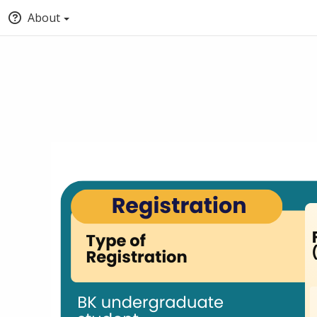
About