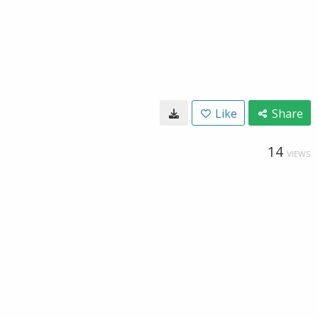
Like
Share
14
VIEWS