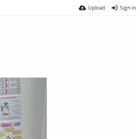
Upload
Sign in