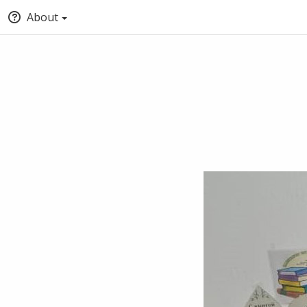
About