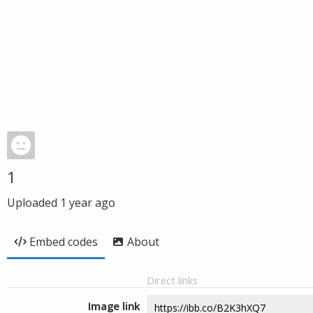
1
Uploaded
1 year ago
Embed codes
About
Direct links
Image link