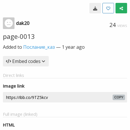
dak20
24
VIEWS
page-0013
Added to
Послание_каз
—
1 year ago
Embed codes
Direct links
Image link
COPY
Full image (linked)
HTML