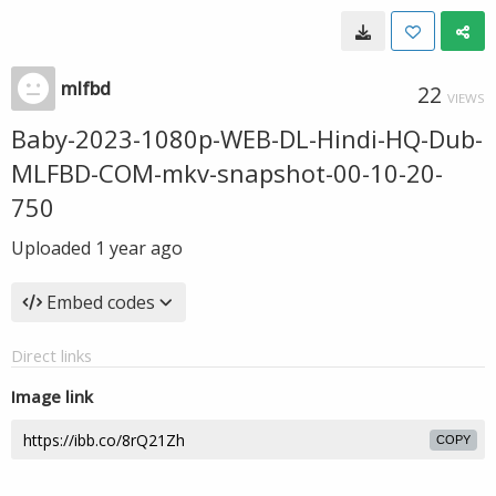
mlfbd
22
VIEWS
Baby-2023-1080p-WEB-DL-Hindi-HQ-Dub-
MLFBD-COM-mkv-snapshot-00-10-20-
750
Uploaded
1 year ago
Embed codes
Direct links
Image link
COPY