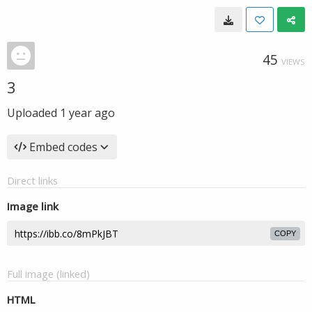
45
VIEWS
3
Uploaded
1 year ago
Embed codes
Direct links
Image link
COPY
Full image (linked)
HTML