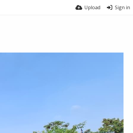
Upload
Sign in