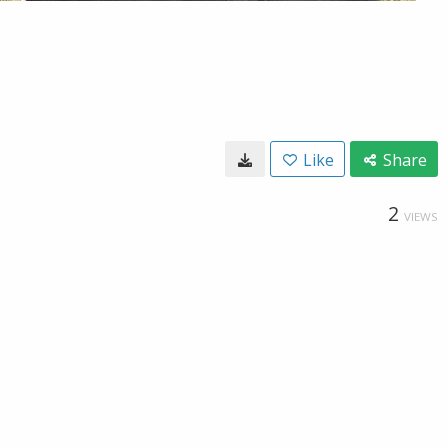
Like
Share
2
VIEWS