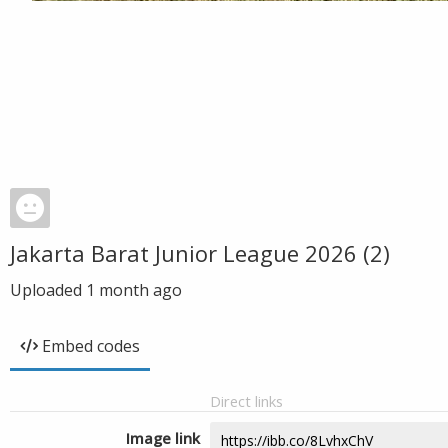
Jakarta Barat Junior League 2026 (2)
Uploaded
1 month ago
Embed codes
Direct links
Image link