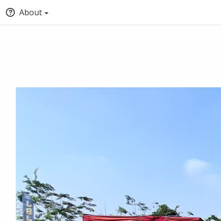
About