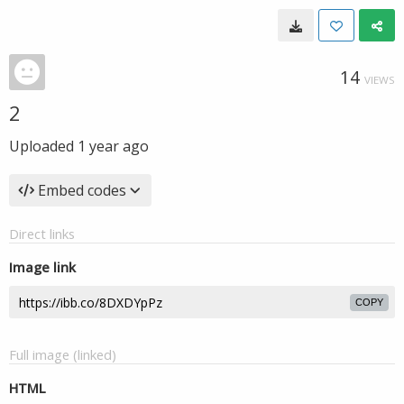
14
VIEWS
2
Uploaded
1 year ago
Embed codes
Direct links
Image link
COPY
Full image (linked)
HTML