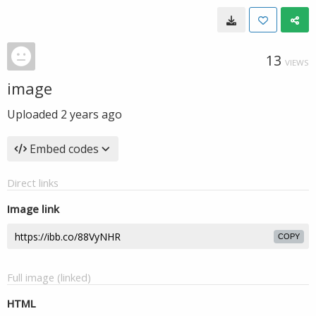
13
VIEWS
image
Uploaded
2 years ago
Embed codes
Direct links
Image link
COPY
Full image (linked)
HTML