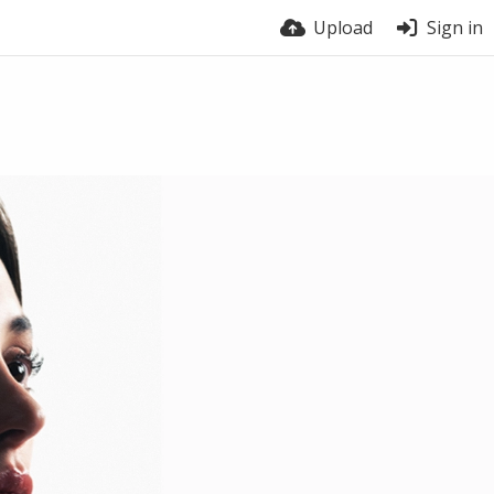
Upload
Sign in