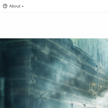
About