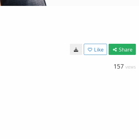
Like
Share
157
VIEWS