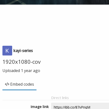
kayi-series
1920x1080-cov
Uploaded
1 year ago
Embed codes
Direct links
Image link