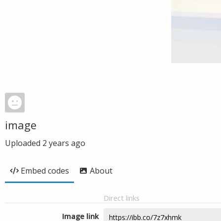
image
Uploaded
2 years ago
Embed codes
About
Direct links
Image link