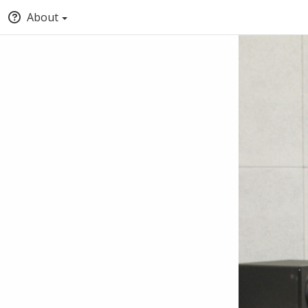
About