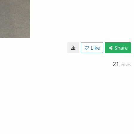
Like
Share
21
VIEWS