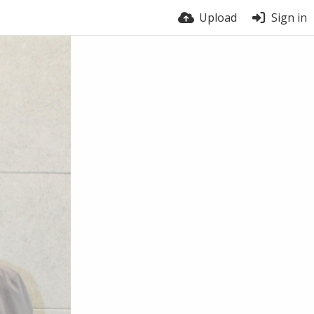
Upload
Sign in