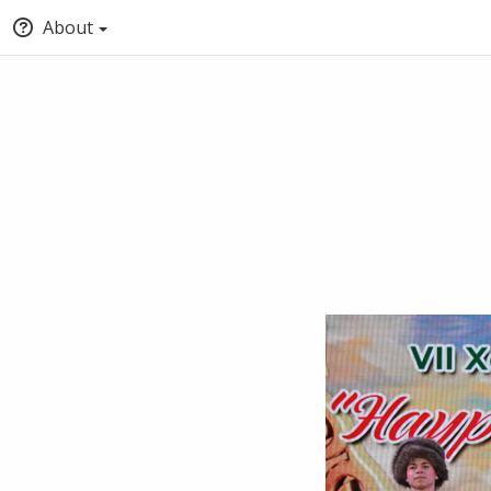
About