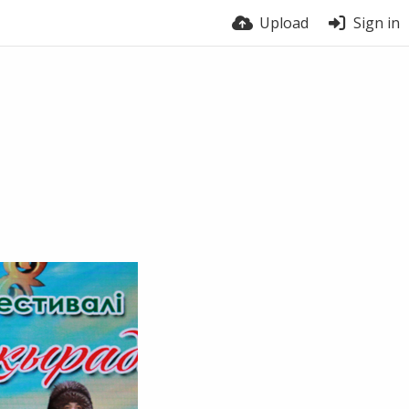
Upload
Sign in