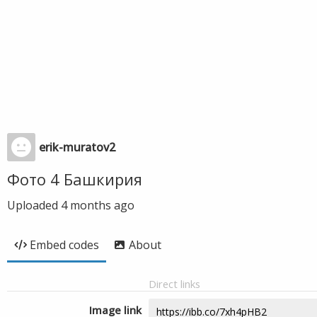
erik-muratov2
Фото 4 Башкирия
Uploaded
4 months ago
Embed codes
About
Direct links
Image link