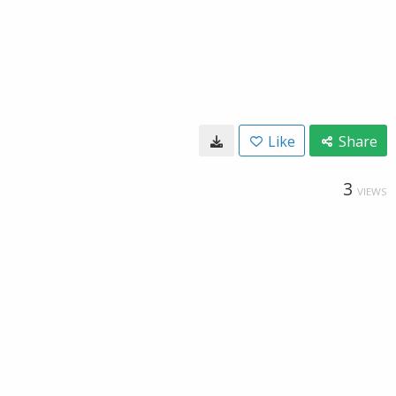
Like
Share
3
VIEWS